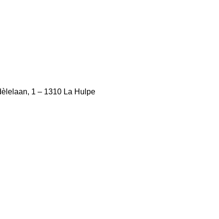
èlelaan, 1 – 1310 La Hulpe