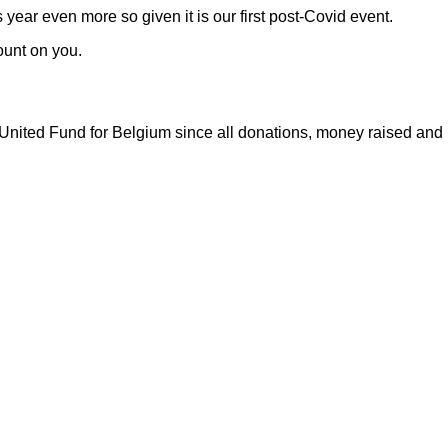
 year even more so given it is our first post-Covid event.
ount on you.
nited Fund for Belgium since all donations, money raised and r