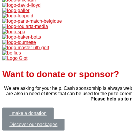
Want to donate or sponsor?
We are asking for your help. Cash sponsorship is always welc
are also in need of items that can be used for the prize cerem
Please help us to 
I make a donation
Discover our packages