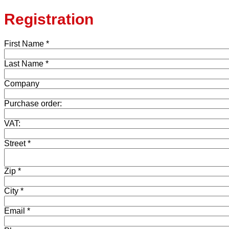
Registration
First Name *
Last Name *
Company
Purchase order:
VAT:
Street *
Zip *
City *
Email *