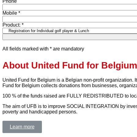
Phone
Mobile *
Product: *
All fields marked with * are mandatory
About United Fund for Belgiu
United Fund for Belgium is a Belgian non-profit organization. I
Fund for Belgium collects donations from businesses, organiza
100 % of the funds raised are FULLY REDISTRIBUTED to local c
The aim of UFB is to improve SOCIAL INTEGRATION by investing 
poverty and handicapped persons.
Learn more