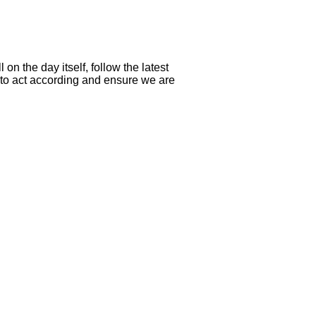
n the day itself, follow the latest
t to act according and ensure we are