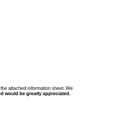
 the attached information sheet. We
od would be greatly appreciated.