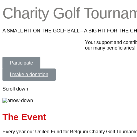
Charity Golf Tourna
A SMALL HIT ON THE GOLF BALL – A BIG HIT FOR THE C
Your support and contrib
our many beneficiaries!
Participate
I make a donation
Scroll down
The Event
Every year our United Fund for Belgium Charity Golf Tournament