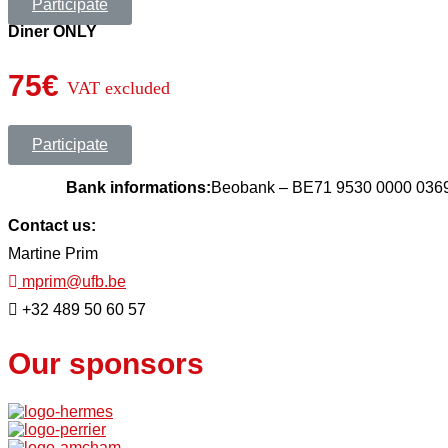
Participate
Diner ONLY
75€
VAT excluded
Participate
Bank informations:
Beobank – BE71 9530 0000 03
Contact us:
Martine Prim
mprim@ufb.be
+32 489 50 60 57
Our sponsors