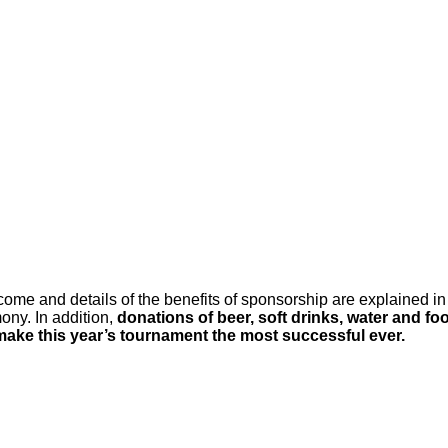
ome and details of the benefits of sponsorship are explained in
ony. In addition,
donations of beer, soft drinks, water and fo
make this year’s tournament the most successful ever.