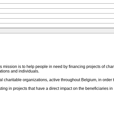
m
ts mission is to help people in need by financing projects of cha
tions and individuals.
haritable organizations, active throughout Belgium, in order t
in projects that have a direct impact on the beneficiaries in 3 