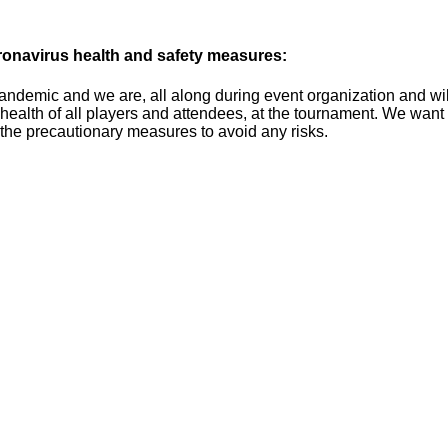
onavirus health and safety measures:
ndemic and we are, all along during event organization and will o
 health of all players and attendees, at the tournament. We wan
l the precautionary measures to avoid any risks.