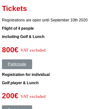
Tickets
Registrations are open until September 10th 2020
Flight of 4 people
including Golf & Lunch
800€
VAT excluded
Participate
Registration for individual
Golf player & Lunch
200€
VAT excluded