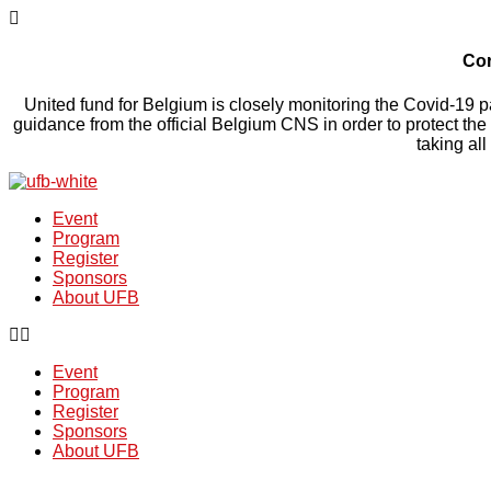
Cor
United fund for Belgium is closely monitoring the Covid-19 pa
guidance from the official Belgium CNS in order to protect the
taking al
Event
Program
Register
Sponsors
About UFB
Event
Program
Register
Sponsors
About UFB