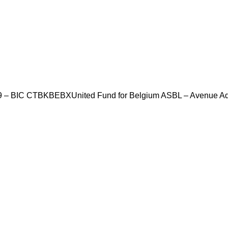
69 – BIC CTBKBEBX
United Fund for Belgium ASBL – Avenue Ad