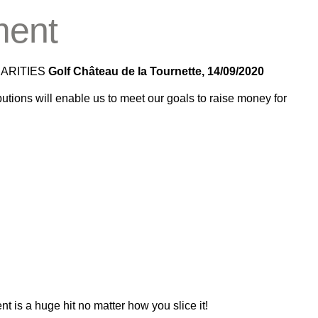
ment
HARITIES
Golf Château de la Tournette, 14/09/2020
utions will enable us to meet our goals to raise money for
 is a huge hit no matter how you slice it!