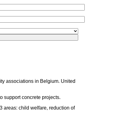
rity associations in Belgium. United
o support concrete projects.
areas: child welfare, reduction of