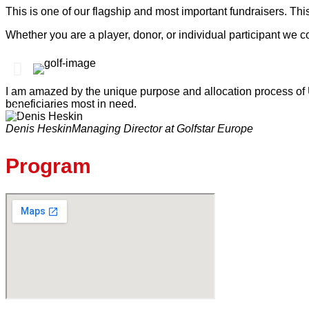
This is one of our flagship and most important fundraisers. This
Whether you are a player, donor, or individual participant we c
I am amazed by the unique purpose and allocation process of U
beneficiaries most in need.
Denis Heskin
Managing Director at Golfstar Europe
Program​