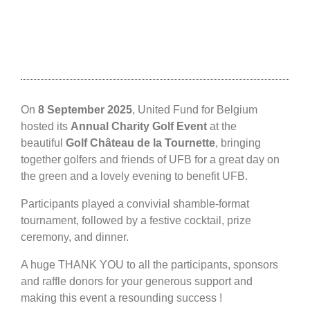
On
8 September 2025
, United Fund for Belgium
hosted its
Annual Charity Golf Event
at the
beautiful
Golf Château de la Tournette
, bringing
together golfers and friends of UFB for a great day on
the green and a lovely evening to benefit UFB.
Participants played a convivial shamble-format
tournament, followed by a festive cocktail, prize
ceremony, and dinner.
A huge THANK YOU to all the participants, sponsors
and raffle donors for your generous support and
making this event a resounding success !