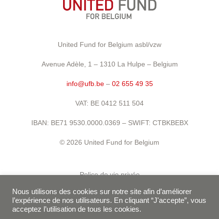
United Fund for Belgium asbl/vzw
Avenue Adèle, 1 – 1310 La Hulpe – Belgium
info@ufb.be
–
02 655 49 35
VAT: BE 0412 511 504
IBAN: BE71 9530.0000.0369 – SWIFT: CTBKBEBX
© 2026 United Fund for Belgium
Police de vie privée
Nous utilisons des cookies sur notre site afin d’améliorer
Conditions d’utilisation
l’expérience de nos utilisateurs. En cliquant “J'accepte”, vous
acceptez l’utilisation de tous les cookies.
Politique de cookies