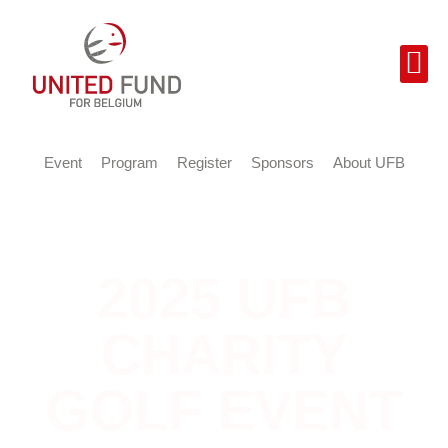
Event
Program
Register
Sponsors
About UFB
2025 UFB
CHARITY
GOLF EVENT