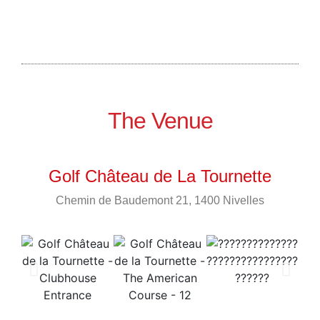
The Venue
Golf Château de La Tournette
Chemin de Baudemont 21, 1400 Nivelles