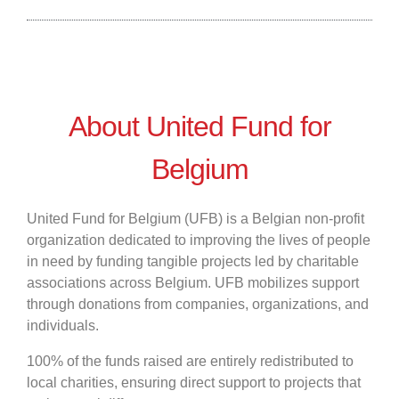
About United Fund for
Belgium
United Fund for Belgium (UFB) is a Belgian non-profit
organization dedicated to improving the lives of people
in need by funding tangible projects led by charitable
associations across Belgium. UFB mobilizes support
through donations from companies, organizations, and
individuals.
100% of the funds raised are entirely redistributed to
local charities, ensuring direct support to projects that