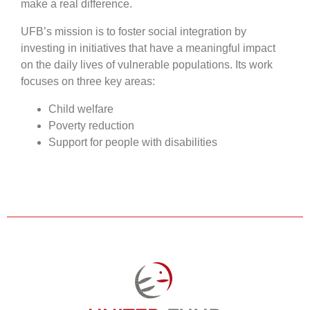
make a real difference.
UFB’s mission is to foster social integration by
investing in initiatives that have a meaningful impact
on the daily lives of vulnerable populations. Its work
focuses on three key areas:
Child welfare
Poverty reduction
Support for people with disabilities