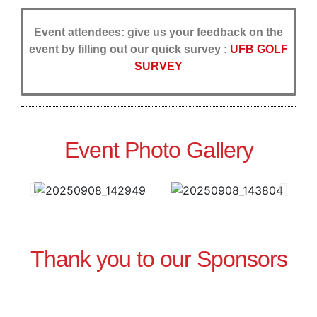
Event attendees: give us your feedback on the
event by filling out our quick survey :
UFB GOLF
SURVEY
Event Photo Gallery
Thank you to our Sponsors