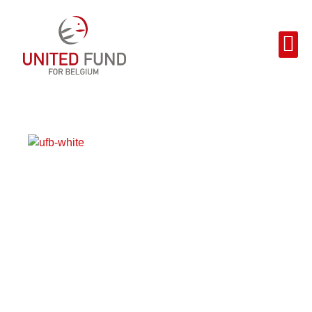
THANK YOU!