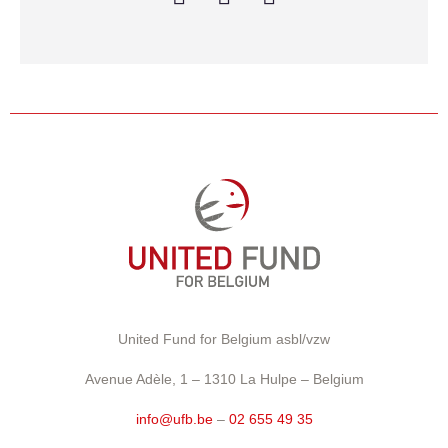
United Fund for Belgium asbl/vzw
Avenue Adèle, 1 – 1310 La Hulpe – Belgium
info@ufb.be
–
02 655 49 35