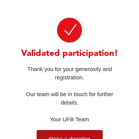
Validated participation!
Thank you for your generosity and
registration.
Our team will be in touch for further
details.
Your UFB Team
Make a donation