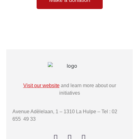
Visit our website
and learn more about our
initiatives
Avenue Adèlelaan, 1 – 1310 La Hulpe – Tel : 02
655 49 33