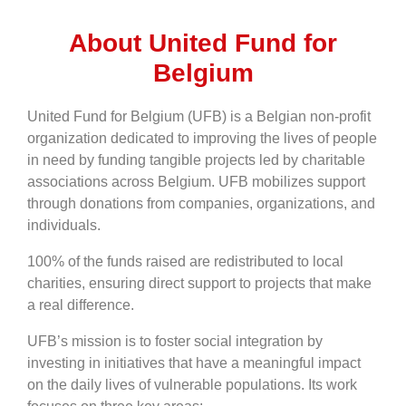
About United Fund for
Belgium
United Fund for Belgium (UFB) is a Belgian non-profit
organization dedicated to improving the lives of people
in need by funding tangible projects led by charitable
associations across Belgium. UFB mobilizes support
through donations from companies, organizations, and
individuals.
100% of the funds raised are redistributed to local
charities, ensuring direct support to projects that make
a real difference.
UFB’s mission is to foster social integration by
investing in initiatives that have a meaningful impact
on the daily lives of vulnerable populations. Its work