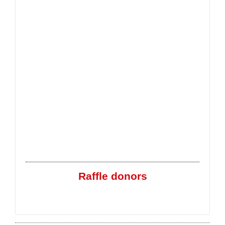
Raffle donors