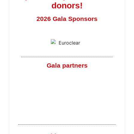
donors!
2026 Gala Sponsors
Gala partners