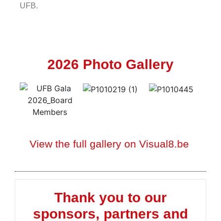
UFB.
2026 Photo Gallery
View the full gallery on Visual8.be
Thank you to our
sponsors, partners and