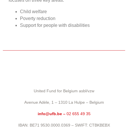
focuses on three key areas:
Child welfare
Poverty reduction
Support for people with disabilities
United Fund for Belgium asbl/vzw
Avenue Adèle, 1 – 1310 La Hulpe – Belgium
info@ufb.be –
02 655 49 35
IBAN: BE71 9530.0000.0369 – SWIFT: CTBKBEBX