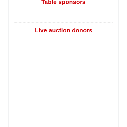
Table sponsors
Live auction donors