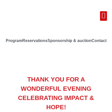
Program
Reservations
Sponsorship & auction
Contact
THANK YOU FOR A
WONDERFUL EVENING
CELEBRATING IMPACT &
HOPE!