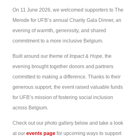
On 11 June 2026, we welcomed supporters to The
Merode for UFB’s annual Charity Gala Dinner, an
evening of warmth, generosity, and shared
commitment to a more inclusive Belgium.
Built around our theme of
Impact & Hope,
the
evening brought together donors and partners
committed to making a difference.
Thanks to their
generous support, the event raised valuable funds
for UFB’s mission of fostering social inclusion
across Belgium.
Check out our photo gallery below and take a look
at our
events page
for upcoming ways to support