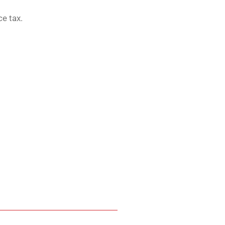
ce tax.