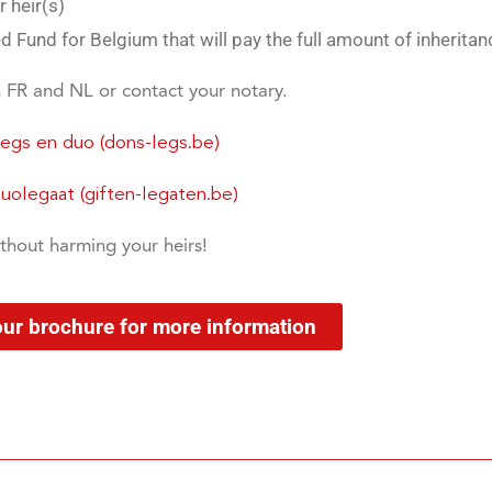
 heir(s)
 Fund for Belgium that will pay the full amount of inheritan
n FR and NL or contact your notary.
Legs en duo (dons-legs.be)
olegaat (giften-legaten.be)
thout harming your heirs!
our brochure for more information