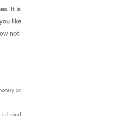
s. It is
you like
how not
notary or
is levied.