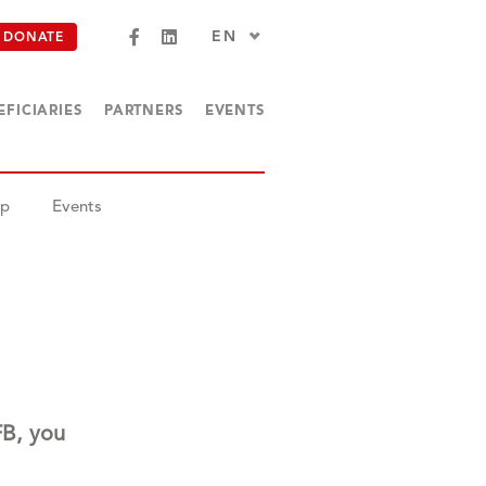
EN
DONATE
EFICIARIES
PARTNERS
EVENTS
op
Events
FB, you