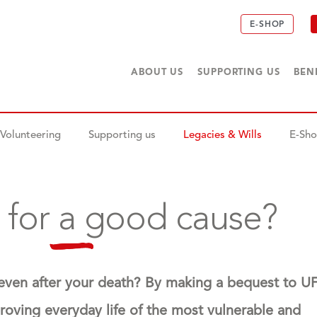
E-SHOP
ABOUT US
SUPPORTING US
BEN
Volunteering
Supporting us
Legacies & Wills
E-Sh
 for a good cause?
 even after your death? By making a bequest to U
proving everyday life of the most vulnerable and