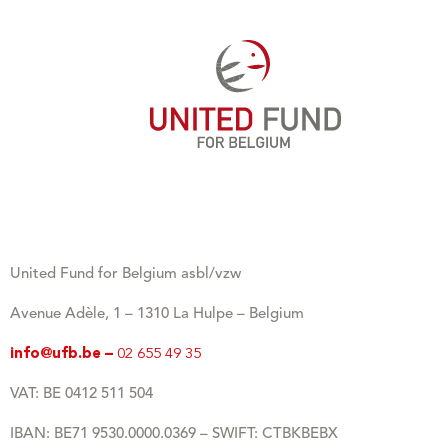
United Fund for Belgium asbl/vzw
Avenue Adèle, 1 – 1310 La Hulpe – Belgium
info@ufb.be –
02 655 49 35
VAT: BE 0412 511 504
IBAN: BE71 9530.0000.0369 – SWIFT: CTBKBEBX