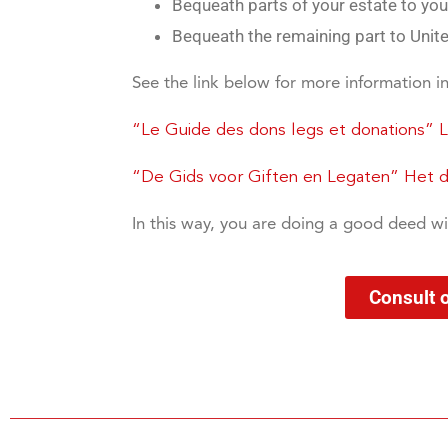
Bequeath parts of your estate to your
Bequeath the remaining part to United
See the link below for more information i
“Le Guide des dons legs et donations” 
“De Gids voor Giften en Legaten” Het du
In this way, you are doing a good deed wi
Consult 