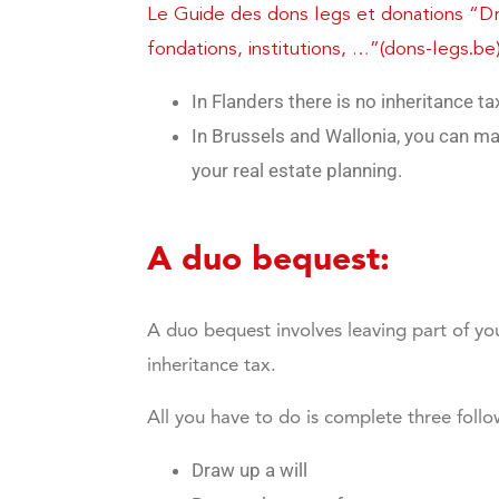
Le Guide des dons legs et donations “Dro
fondations, institutions, …”(dons-legs.be
In Flanders there is no inheritance t
In Brussels and Wallonia, you can ma
your real estate planning.
A duo bequest:
A duo bequest involves leaving part of you
inheritance tax.
All you have to do is complete three follo
Draw up a will