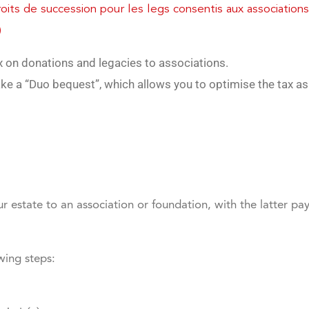
its de succession pour les legs consentis aux associations
)
ax on donations and legacies to associations.
ke a “Duo bequest”, which allows you to optimise the tax as
r estate to an association or foundation, with the latter pay
wing steps: