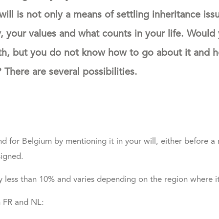
will is not only a means of settling inheritance issue
y, your values and what counts in your life. Would 
th, but you do not know how to go about it and 
There are several possibilities.
 for Belgium by mentioning it in your will, either before a 
signed.
ly less than 10% and varies depending on the region where it 
n FR and NL: