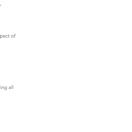
,
pect of
ing all