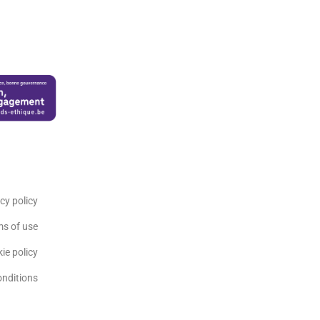
cy policy
ms of use
ie policy
onditions