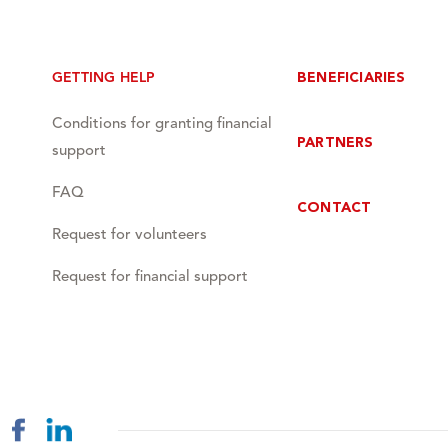
GETTING HELP
BENEFICIARIES
Conditions for granting financial
PARTNERS
support
FAQ
CONTACT
Request for volunteers
Request for financial support