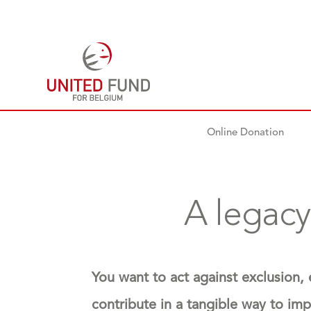
Online Donation
A legacy
You want to act against exclusion,
contribute in a tangible way to im