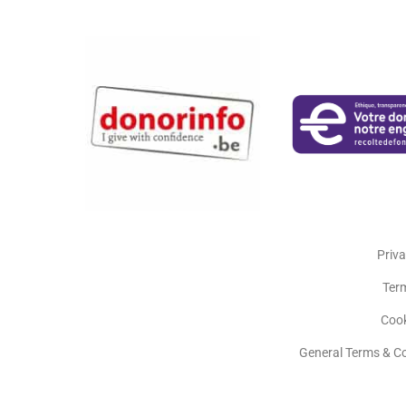
Priva
Ter
Cook
General Terms & C