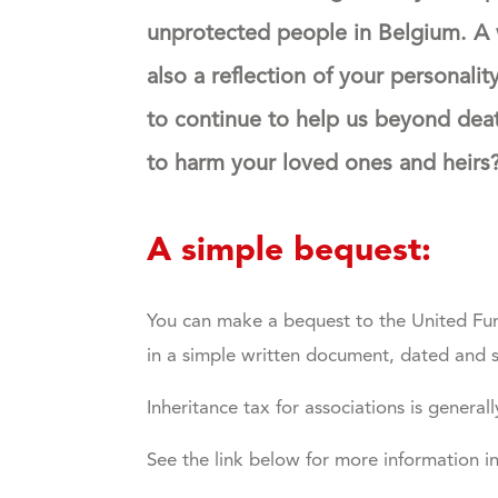
unprotected people in Belgium.
A 
also a reflection of your personalit
to continue to help us beyond dea
to harm your loved ones and heirs? 
A simple bequest:
You can make a bequest to the United Fund
in a simple written document, dated and 
Inheritance tax for associations is general
See the link below for more information i