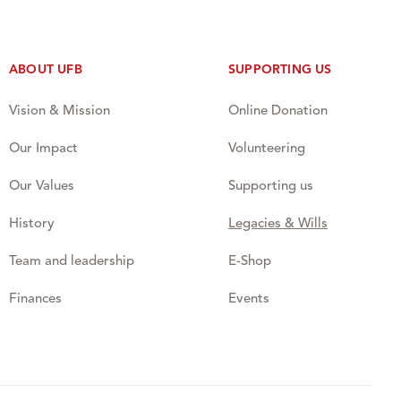
ABOUT UFB
SUPPORTING US
Vision & Mission
Online Donation
Our Impact
Volunteering
Our Values
Supporting us
History
Legacies & Wills
Team and leadership
E-Shop
Finances
Events