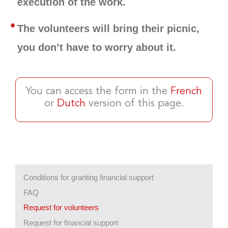
execution of the work.
The volunteers will bring their picnic,
you don’t have to worry about it.
You can access the form in the
French
or
Dutch
version of this page.
Conditions for granting financial support
FAQ
Request for volunteers
Request for financial support