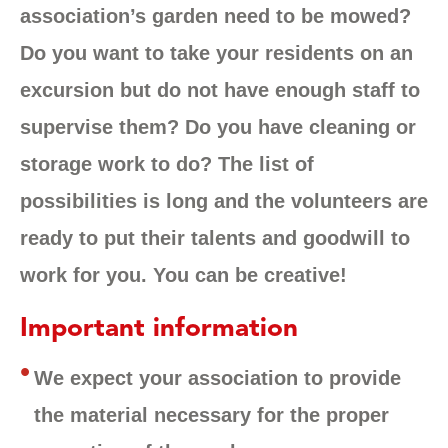
association’s garden need to be mowed?
Do you want to take your residents on an
excursion but do not have enough staff to
supervise them? Do you have cleaning or
storage work to do? The list of
possibilities is long and the volunteers are
ready to put their talents and goodwill to
work for you. You can be creative!
Important information
We expect your association to provide
the material necessary for the proper