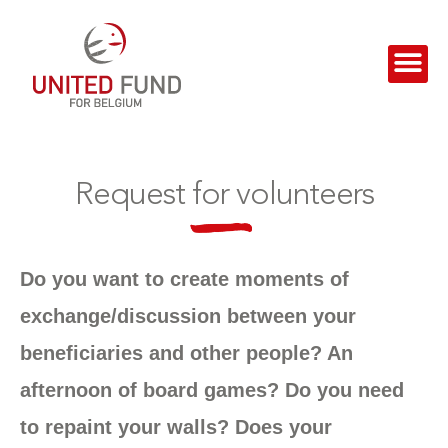
Request for volunteers
Do you want to create moments of
exchange/discussion between your
beneficiaries and other people? An
afternoon of board games? Do you need
to repaint your walls? Does your