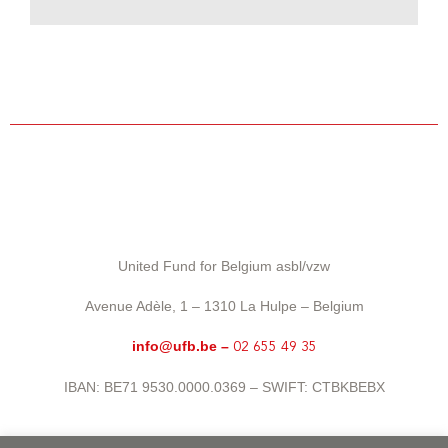
United Fund for Belgium asbl/vzw
Avenue Adèle, 1 – 1310 La Hulpe – Belgium
info@ufb.be –
02 655 49 35
IBAN: BE71 9530.0000.0369 – SWIFT: CTBKBEBX