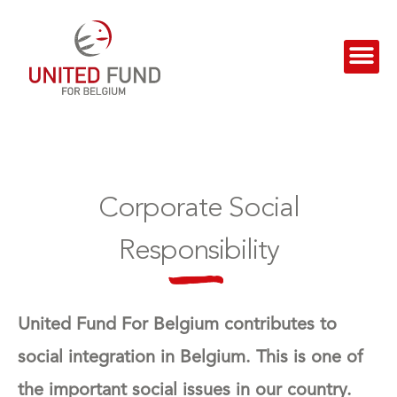
Corporate Social
Responsibility
United Fund For Belgium contributes to
social integration in Belgium. This is one of
the important social issues in our country.