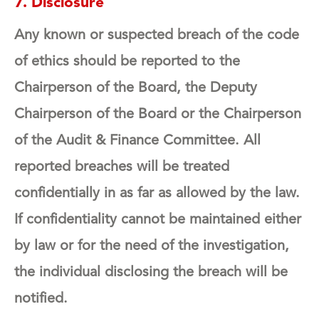
7. Disclosure
Any known or suspected breach of the code
of ethics should be reported to the
Chairperson of the Board, the Deputy
Chairperson of the Board or the Chairperson
of the Audit & Finance Committee. All
reported breaches will be treated
confidentially in as far as allowed by the law.
If confidentiality cannot be maintained either
by law or for the need of the investigation,
the individual disclosing the breach will be
notified.