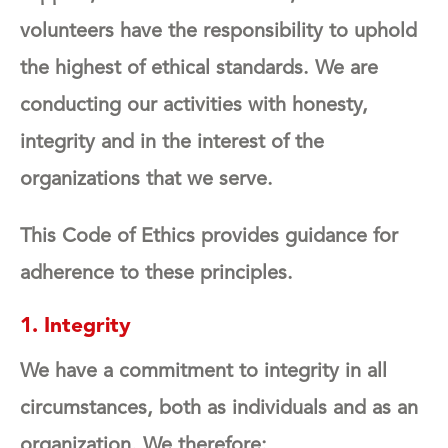
volunteers have the responsibility to uphold
the highest of ethical standards. We are
conducting our activities with honesty,
integrity and in the interest of the
organizations that we serve.
This Code of Ethics provides guidance for
adherence to these principles.
1. Integrity
We have a commitment to integrity in all
circumstances, both as individuals and as an
organization. We therefore: