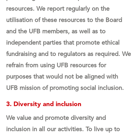
resources. We report regularly on the
utilisation of these resources to the Board
and the UFB members, as well as to
independent parties that promote ethical
fundraising and to regulators as required.
We
refrain from using UFB resources for
purposes that would not be aligned with
UFB mission of promoting social inclusion.
3. Diversity and inclusion
We value and promote diversity and
inclusion in all our activities. To live up to