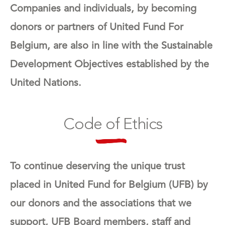
Companies and individuals, by becoming
donors or partners of United Fund For
Belgium, are also in line with the Sustainable
Development Objectives established by the
United Nations.
Code of Ethics
To continue deserving the unique trust
placed in United Fund for Belgium (UFB) by
our donors and the associations that we
support, UFB Board members, staff and