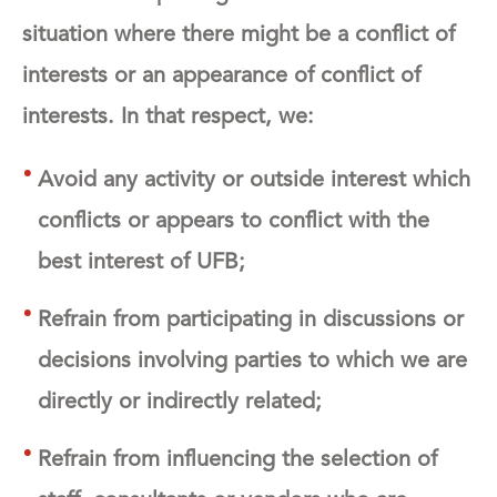
situation where there might be a conflict of
interests or an appearance of conflict of
interests. In that respect, we:
Avoid any activity or outside interest which
conflicts or appears to conflict with the
best interest of UFB;
Refrain from participating in discussions or
decisions involving parties to which we are
directly or indirectly related;
Refrain from influencing the selection of