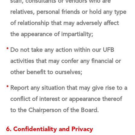
staff, consultants or vendors who are
relatives, personal friends or hold any type
of relationship that may adversely affect
the appearance of impartiality;
Do not take any action within our UFB
activities that may confer any financial or
other benefit to ourselves;
Report any situation that may give rise to a
conflict of interest or appearance thereof
to the Chairperson of the Board.
6. Confidentiality and Privacy