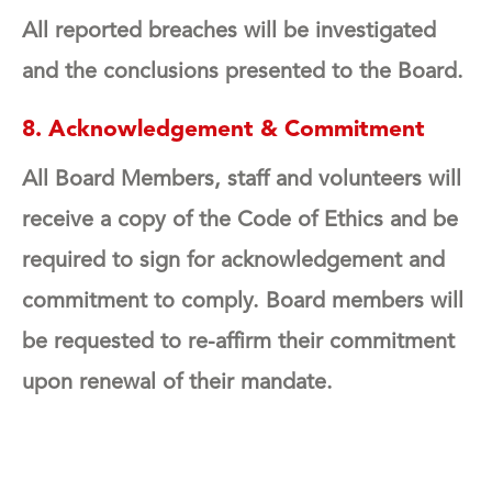
All reported breaches will be investigated
and the conclusions presented to the Board.
8. Acknowledgement & Commitment
All Board Members, staff and volunteers will
receive a copy of the Code of Ethics and be
required to sign for acknowledgement and
commitment to comply. Board members will
be requested to re-affirm their commitment
upon renewal of their mandate.