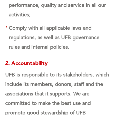
performance, quality and service in all our
activities;
Comply with all applicable laws and
regulations, as well as UFB governance
rules and internal policies.
2. Accountability
UFB is responsible to its stakeholders, which
include its members, donors, staff and the
associations that it supports. We are
committed to make the best use and
promote good stewardship of UFB