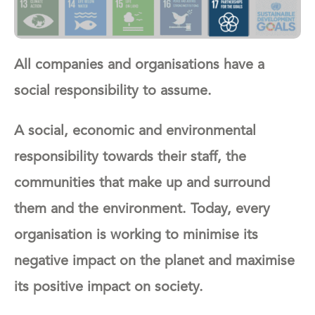
All companies and organisations have a
social responsibility to assume.
A social, economic and environmental
responsibility towards their staff, the
communities that make up and surround
them and the environment.
Today, every
organisation is working to minimise its
negative impact on the planet and maximise
its positive impact on society.