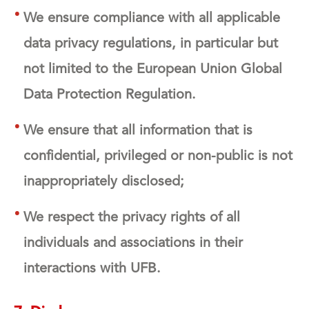
We ensure compliance with all applicable
data privacy regulations, in particular but
not limited to the European Union Global
Data Protection Regulation.
We ensure that all information that is
confidential, privileged or non-public is not
inappropriately disclosed;
We respect the privacy rights of all
individuals and associations in their
interactions with UFB.