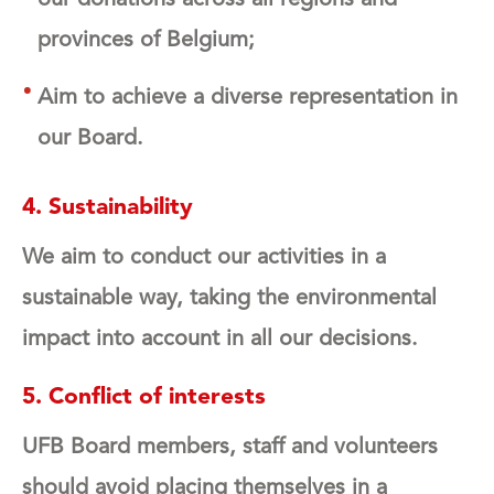
provinces of Belgium;
Aim to achieve a diverse representation in
our Board.
4. Sustainability
We aim to conduct our activities in a
sustainable way, taking the environmental
impact into account in all our decisions.
5. Conflict of interests
UFB Board members, staff and volunteers
should avoid placing themselves in a