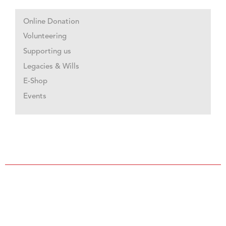
Online Donation
Volunteering
Supporting us
Legacies & Wills
E-Shop
Events