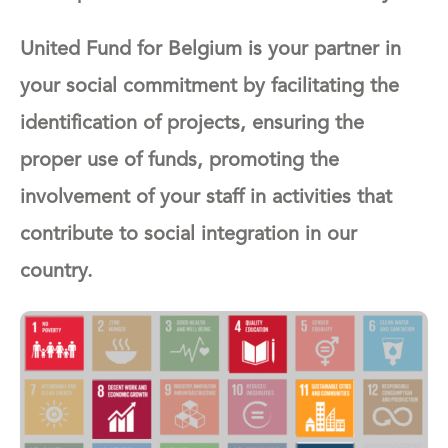
United Fund for Belgium is your partner in
your social commitment by facilitating the
identification of projects, ensuring the
proper use of funds, promoting the
involvement of your staff in activities that
contribute to social integration in our
country.