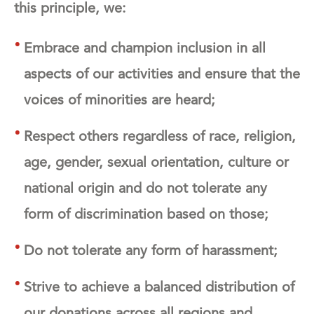
this principle, we:
Embrace and champion inclusion in all
aspects of our activities and ensure that the
voices of minorities are heard;
Respect others regardless of race, religion,
age, gender, sexual orientation, culture or
national origin and do not tolerate any
form of discrimination based on those;
Do not tolerate any form of harassment;
Strive to achieve a balanced distribution of
our donations across all regions and