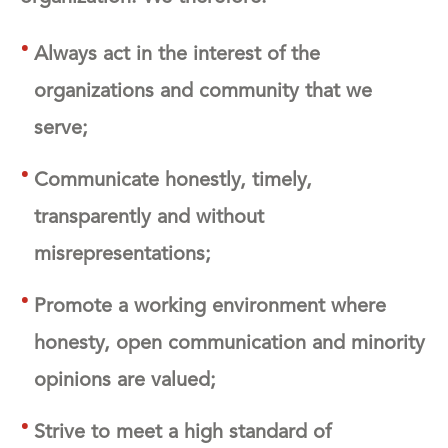
Always act in the interest of the
organizations and community that we
serve;
Communicate honestly, timely,
transparently and without
misrepresentations;
Promote a working environment where
honesty, open communication and minority
opinions are valued;
Strive to meet a high standard of