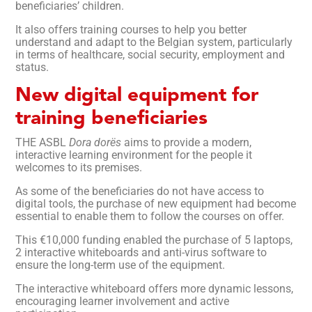
beneficiaries’ children.
It also offers training courses to help you better
understand and adapt to the Belgian system, particularly
in terms of healthcare, social security, employment and
status.
New digital equipment for
training beneficiaries
THE ASBL
Dora dorës
aims to provide a modern,
interactive learning environment for the people it
welcomes to its premises.
As some of the beneficiaries do not have access to
digital tools, the purchase of new equipment had become
essential to enable them to follow the courses on offer.
This €10,000 funding enabled the purchase of 5 laptops,
2 interactive whiteboards and anti-virus software to
ensure the long-term use of the equipment.
The interactive whiteboard offers more dynamic lessons,
encouraging learner involvement and active