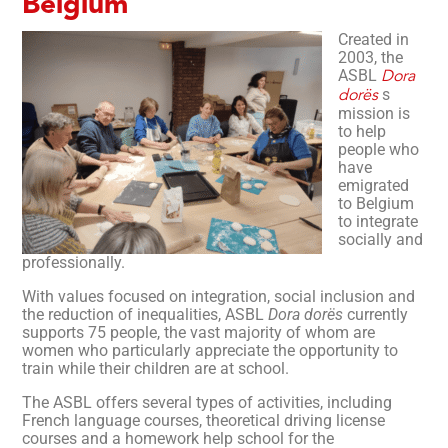
Belgium
Created in
2003, the
ASBL
Dora
s
dorës
mission is
to help
people who
have
emigrated
to Belgium
to integrate
socially and
professionally.
With values focused on integration, social inclusion and
the reduction of inequalities, ASBL
Dora dorës
currently
supports 75 people, the vast majority of whom are
women who particularly appreciate the opportunity to
train while their children are at school.
The ASBL offers several types of activities, including
French language courses, theoretical driving license
courses and a homework help school for the