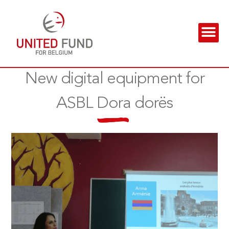
New digital equipment for
ASBL Dora dorës