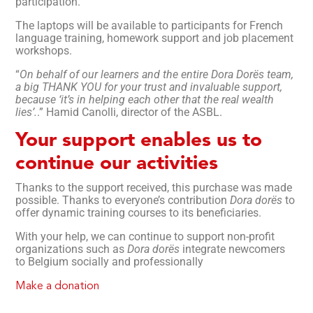
participation.
The laptops will be available to participants for French
language training, homework support and job placement
workshops.
“
On behalf of our learners and the entire Dora Dorës team,
a big THANK YOU for your trust and invaluable support,
because ‘it’s in helping each other that the real wealth
lies’.
.” Hamid Canolli, director of the ASBL.
Your support enables us to
continue our activities
Thanks to the support received, this purchase was made
possible. Thanks to everyone’s contribution
Dora dorës
to
offer dynamic training courses to its beneficiaries.
With your help, we can continue to support non-profit
organizations such as
Dora dorës
integrate newcomers
to Belgium socially and professionally
Make a donation