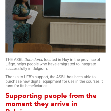
THE ASBL
Dora dorës
located in Huy in the province of
Liège, helps people who have emigrated to integrate
successfully in Belgium.
Thanks to UFB’s support, the ASBL has been able to
purchase new digital equipment for use in the courses it
runs for its beneficiaries.
Supporting people from the
moment they arrive in