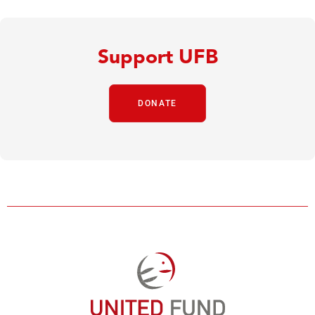
Support UFB
DONATE