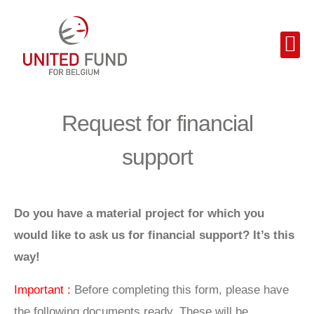
Request for financial
support
Do you have a material project for which you
would like to ask us for financial support? It’s this
way!
Important :
Before completing this form, please have
the following documents ready. These will be