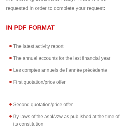
requested in order to complete your request:
IN PDF FORMAT
The latest activity report
The annual accounts for the last financial year
Les comptes annuels de l’année précédente
First quotation/price offer
Second quotation/price offer
By-laws of the asbl/vzw as published at the time of
its constitution