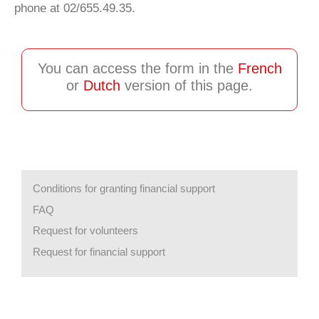
phone at 02/655.49.35.
You can access the form in the
French
or
Dutch
version of this page.
Conditions for granting financial support
FAQ
Request for volunteers
Request for financial support