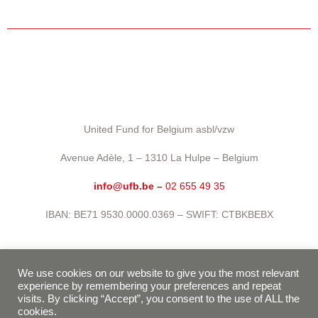
United Fund for Belgium asbl/vzw
Avenue Adèle, 1 – 1310 La Hulpe – Belgium
info@ufb.be –
02 655 49 35
IBAN: BE71 9530.0000.0369 – SWIFT: CTBKBEBX
Privacy policy
We use cookies on our website to give you the most relevant
experience by remembering your preferences and repeat
Terms of use
visits. By clicking “Accept”, you consent to the use of ALL the
cookies.
Cookie policy