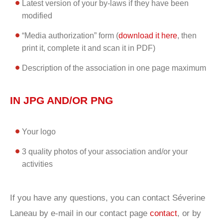
Latest version of your by-laws if they have been
modified
“Media authorization” form (
download it here
, then
print it, complete it and scan it in PDF)
Description of the association in one page maximum
IN JPG AND/OR PNG
Your logo
3 quality photos of your association and/or your
activities
If you have any questions, you can contact Séverine
Laneau by e-mail in our contact page
contact
, or by