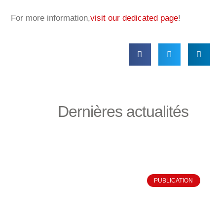
For more information,
visit our dedicated page
!
Dernières actualités
PUBLICATION