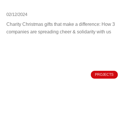
02/12/2024
Charity Christmas gifts that make a difference: How 3
companies are spreading cheer & solidarity with us
PROJECTS