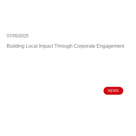
07/05/2025
Building Local Impact Through Corporate Engagement
NEWS