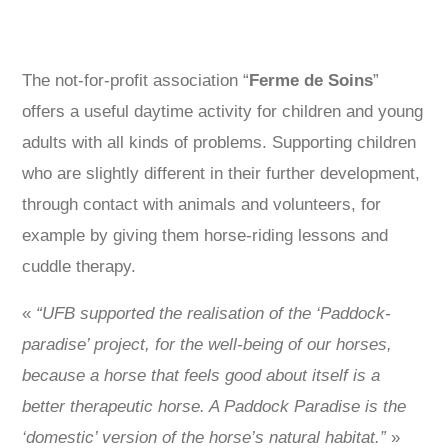
The not-for-profit association “
Ferme de Soins
”
offers a useful daytime activity for children and young
adults with all kinds of problems. Supporting children
who are slightly different in their further development,
through contact with animals and volunteers, for
example by giving them horse-riding lessons and
cuddle therapy.
«
“UFB supported the realisation of the ‘Paddock-
paradise’ project, for the well-being of our horses,
because a horse that feels good about itself is a
better therapeutic horse. A Paddock Paradise is the
‘domestic’ version of the horse’s natural habitat.”
»