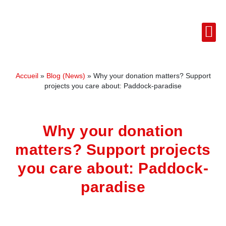
Accueil
»
Blog (News)
»
Why your donation matters? Support
projects you care about: Paddock-paradise
Why your donation
matters? Support projects
you care about: Paddock-
paradise