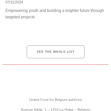
07/11/2024
Empowering youth and building a brighter future through
targeted projects
SEE THE WHOLE LIST
United Fund for Belgium asbl/vzw
Avenue Adèle, 1 – 1310 La Hulpe – Belgium